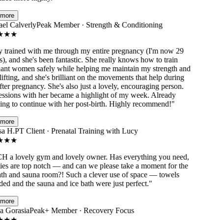
ore
l Calverly
Peak Member · Strength & Conditioning
★
★
trained with me through my entire pregnancy (I'm now 29
 and she's been fantastic. She really knows how to train
nt women safely while helping me maintain my strength and
fting, and she's brilliant on the movements that help during
er pregnancy. She's also just a lovely, encouraging person.
sions with her became a highlight of my week. Already
ng to continue with her post-birth. Highly recommend!
"
ore
a H.
PT Client · Prenatal Training with Lucy
★
★
a lovely gym and lovely owner. Has everything you need,
ies are top notch — and can we please take a moment for the
th and sauna room?! Such a clever use of space — towels
d and the sauna and ice bath were just perfect.
"
ore
 Gorasia
Peak+ Member · Recovery Focus
★
★