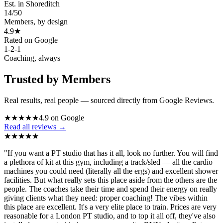
Est. in Shoreditch
14
/
50
Members, by design
4.9★
Rated on Google
1-2-1
Coaching, always
Trusted by Members
Real results, real people — sourced directly from Google Reviews.
★
★
★
★
★
4.9 on Google
Read all reviews →
★
★
★
★
★
"
If you want a PT studio that has it all, look no further. You will find
a plethora of kit at this gym, including a track/sled — all the cardio
machines you could need (literally all the ergs) and excellent shower
facilities. But what really sets this place aside from the others are the
people. The coaches take their time and spend their energy on really
giving clients what they need: proper coaching! The vibes within
this place are excellent. It's a very elite place to train. Prices are very
reasonable for a London PT studio, and to top it all off, they've also