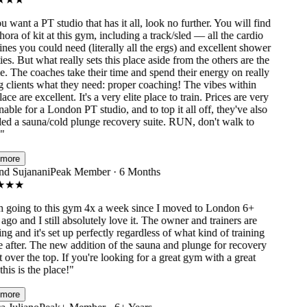
 want a PT studio that has it all, look no further. You will find
ora of kit at this gym, including a track/sled — all the cardio
s you could need (literally all the ergs) and excellent shower
ies. But what really sets this place aside from the others are the
 The coaches take their time and spend their energy on really
clients what they need: proper coaching! The vibes within
ace are excellent. It's a very elite place to train. Prices are very
ble for a London PT studio, and to top it all off, they've also
ed a sauna/cold plunge recovery suite. RUN, don't walk to
ore
 Sujanani
Peak Member · 6 Months
★
★
going to this gym 4x a week since I moved to London 6+
go and I still absolutely love it. The owner and trainers are
 and it's set up perfectly regardless of what kind of training
after. The new addition of the sauna and plunge for recovery
 over the top. If you're looking for a great gym with a great
his is the place!
"
ore