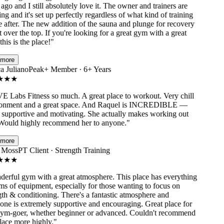
go and I still absolutely love it. The owner and trainers are
 and it's set up perfectly regardless of what kind of training
after. The new addition of the sauna and plunge for recovery
 over the top. If you're looking for a great gym with a great
his is the place!
"
ore
 Juliano
Peak+ Member · 6+ Years
★
★
Labs Fitness so much. A great place to workout. Very chill
nment and a great space. And Raquel is INCREDIBLE —
supportive and motivating. She actually makes working out
ould highly recommend her to anyone.
"
ore
Moss
PT Client · Strength Training
★
★
rful gym with a great atmosphere. This place has everything
s of equipment, especially for those wanting to focus on
h & conditioning. There's a fantastic atmosphere and
e is extremely supportive and encouraging. Great place for
m-goer, whether beginner or advanced. Couldn't recommend
ace more highly.
"