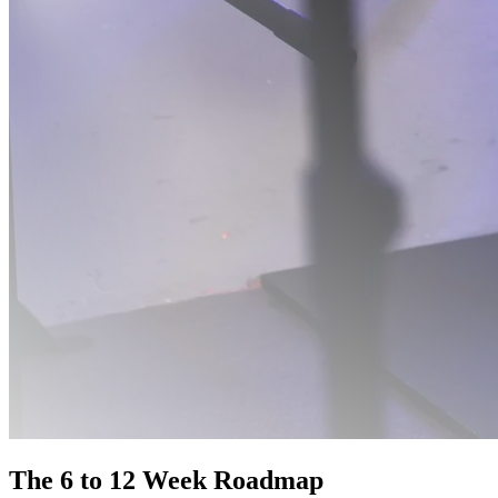
The 6 to 12 Week Roadmap