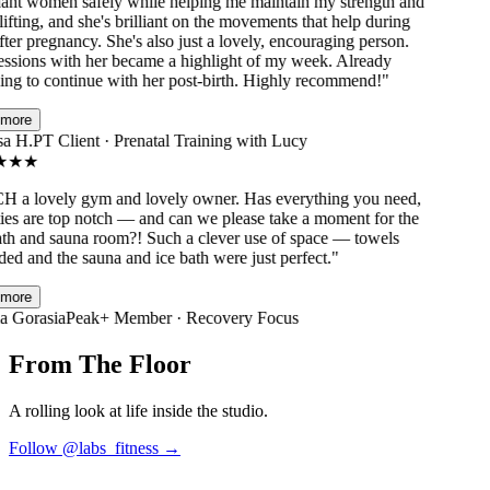
nt women safely while helping me maintain my strength and
fting, and she's brilliant on the movements that help during
er pregnancy. She's also just a lovely, encouraging person.
sions with her became a highlight of my week. Already
ng to continue with her post-birth. Highly recommend!
"
ore
a H.
PT Client · Prenatal Training with Lucy
★
★
a lovely gym and lovely owner. Has everything you need,
ies are top notch — and can we please take a moment for the
th and sauna room?! Such a clever use of space — towels
d and the sauna and ice bath were just perfect.
"
ore
 Gorasia
Peak+ Member · Recovery Focus
From The Floor
A rolling look at life inside the studio.
Follow @
labs_fitness
→