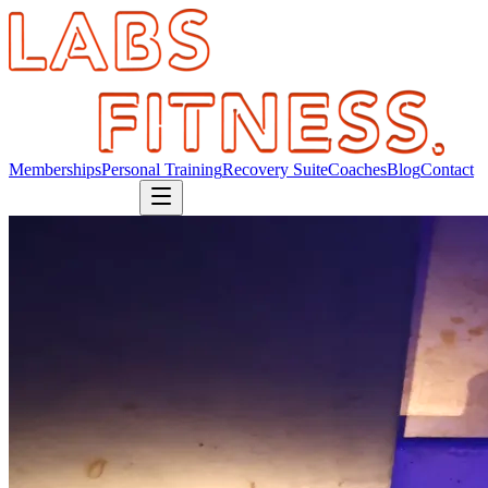
Memberships
Personal Training
Recovery Suite
Coaches
Blog
Contact
Book Consultation