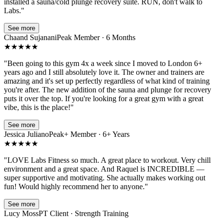
installed a sauna/cold plunge recovery suite. RUN, don't walk to
Labs.
"
See more
Chaand Sujanani
Peak Member · 6 Months
★
★
★
★
★
"
Been going to this gym 4x a week since I moved to London 6+
years ago and I still absolutely love it. The owner and trainers are
amazing and it's set up perfectly regardless of what kind of training
you're after. The new addition of the sauna and plunge for recovery
puts it over the top. If you're looking for a great gym with a great
vibe, this is the place!
"
See more
Jessica Juliano
Peak+ Member · 6+ Years
★
★
★
★
★
"
LOVE Labs Fitness so much. A great place to workout. Very chill
environment and a great space. And Raquel is INCREDIBLE —
super supportive and motivating. She actually makes working out
fun! Would highly recommend her to anyone.
"
See more
Lucy Moss
PT Client · Strength Training