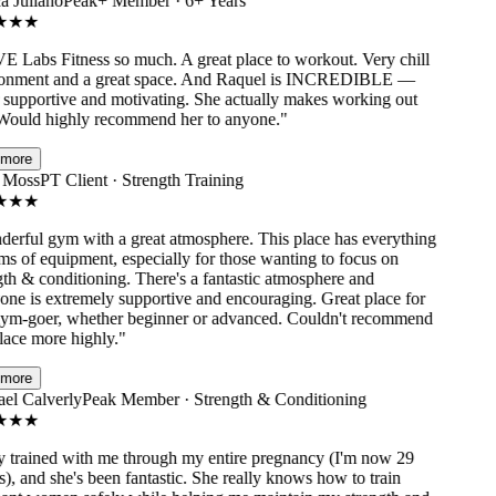
 Juliano
Peak+ Member · 6+ Years
★
★
Labs Fitness so much. A great place to workout. Very chill
nment and a great space. And Raquel is INCREDIBLE —
supportive and motivating. She actually makes working out
ould highly recommend her to anyone.
"
ore
Moss
PT Client · Strength Training
★
★
rful gym with a great atmosphere. This place has everything
s of equipment, especially for those wanting to focus on
h & conditioning. There's a fantastic atmosphere and
e is extremely supportive and encouraging. Great place for
m-goer, whether beginner or advanced. Couldn't recommend
ace more highly.
"
ore
l Calverly
Peak Member · Strength & Conditioning
★
★
trained with me through my entire pregnancy (I'm now 29
 and she's been fantastic. She really knows how to train