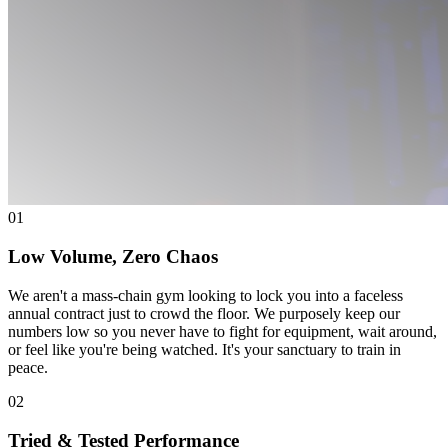
01
Low Volume, Zero Chaos
We aren't a mass-chain gym looking to lock you into a faceless
annual contract just to crowd the floor. We purposely keep our
numbers low so you never have to fight for equipment, wait around,
or feel like you're being watched. It's your sanctuary to train in
peace.
02
Tried & Tested Performance