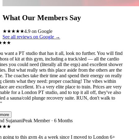
What Our Members Say
★
★
★
★
★
4.9 on Google
See all reviews on Google →
★
★
 want a PT studio that has it all, look no further. You will find
ora of kit at this gym, including a track/sled — all the cardio
s you could need (literally all the ergs) and excellent shower
ies. But what really sets this place aside from the others are the
 The coaches take their time and spend their energy on really
clients what they need: proper coaching! The vibes within
ace are excellent. It's a very elite place to train. Prices are very
ble for a London PT studio, and to top it all off, they've also
ed a sauna/cold plunge recovery suite. RUN, don't walk to
ore
 Sujanani
Peak Member · 6 Months
★
★
going to this gym 4x a week since I moved to London 6+