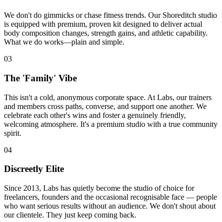
We don't do gimmicks or chase fitness trends. Our Shoreditch studio
is equipped with premium, proven kit designed to deliver actual
body composition changes, strength gains, and athletic capability.
What we do works—plain and simple.
03
The 'Family' Vibe
This isn't a cold, anonymous corporate space. At Labs, our trainers
and members cross paths, converse, and support one another. We
celebrate each other's wins and foster a genuinely friendly,
welcoming atmosphere. It's a premium studio with a true community
spirit.
04
Discreetly Elite
Since
2013
, Labs has quietly become the studio of choice for
freelancers, founders and the occasional recognisable face — people
who want serious results without an audience. We don't shout about
our clientele. They just keep coming back.