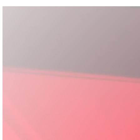
Discover Recovery Suite