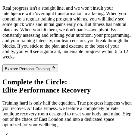
Real progress isn't a straight line, and we won't insult your
intelligence with 'overnight transformation' marketing. When you
commit to a regular training program with us, you will likely see
some quick wins and initial gains early on. But fitness has natural
plateaus. When you hit them, we don't panic—we pivot. By
constantly assessing and refining your nutrition, your programming,
and your training intensity, our team ensures you break through the
blocks. If you stick to the plan and execute to the best of your
ability, you will see significant, undeniable progress within 6 to 12
weeks.
Explore Personal Training
Complete the Circle:
Elite Performance Recovery
Training hard is only half the equation. True progress happens when
you recover. At Labs Fitness, we feature a completely private
boutique recovery room designed to reset your body and mind. Step
out of the chaos of East London and into a dedicated space
optimized for your wellbeing.