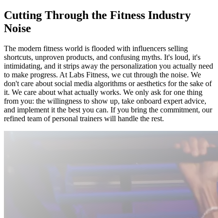
Cutting Through the Fitness Industry
Noise
The modern fitness world is flooded with influencers selling
shortcuts, unproven products, and confusing myths. It's loud, it's
intimidating, and it strips away the personalization you actually need
to make progress. At Labs Fitness, we cut through the noise. We
don't care about social media algorithms or aesthetics for the sake of
it. We care about what actually works. We only ask for one thing
from you: the willingness to show up, take onboard expert advice,
and implement it the best you can. If you bring the commitment, our
refined team of personal trainers will handle the rest.