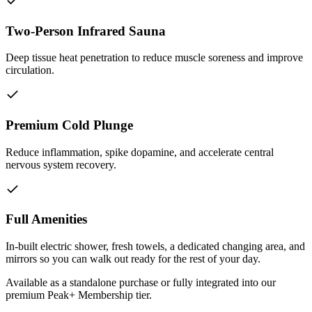
Two-Person Infrared Sauna
Deep tissue heat penetration to reduce muscle soreness and improve
circulation.
Premium Cold Plunge
Reduce inflammation, spike dopamine, and accelerate central
nervous system recovery.
Full Amenities
In-built electric shower, fresh towels, a dedicated changing area, and
mirrors so you can walk out ready for the rest of your day.
Available as a standalone purchase or fully integrated into our
premium Peak+ Membership tier.