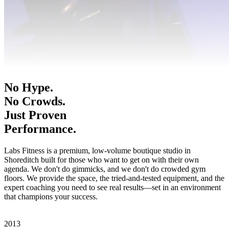
No Hype.
No Crowds.
Just Proven
Performance.
Labs Fitness is a premium, low-volume boutique studio in
Shoreditch built for those who want to get on with their own
agenda. We don't do gimmicks, and we don't do crowded gym
floors. We provide the space, the tried-and-tested equipment, and the
expert coaching you need to see real results—set in an environment
that champions your success.
Book A Consultation
View Memberships
2013