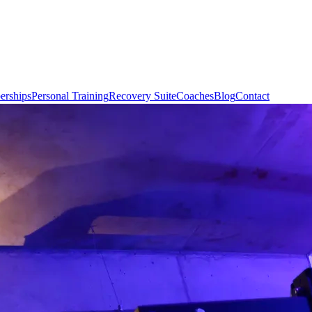
rships
Personal Training
Recovery Suite
Coaches
Blog
Contact
Book Con