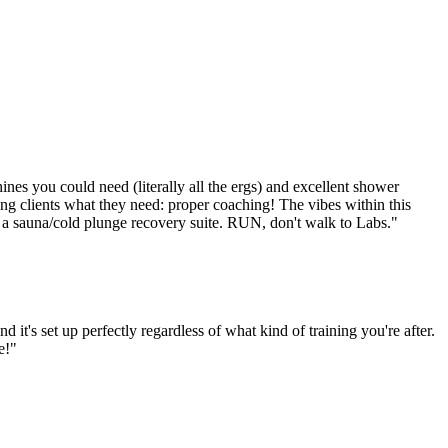
chines you could need (literally all the ergs) and excellent shower
iving clients what they need: proper coaching! The vibes within this
lled a sauna/cold plunge recovery suite. RUN, don't walk to Labs.
"
it's set up perfectly regardless of what kind of training you're after.
e!
"