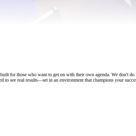
 built for those who want to get on with their own agenda. We don't d
ed to see real results—set in an environment that champions your succe