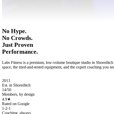
No Hype.
No Crowds.
Just Proven
Performance.
Labs Fitness is a premium, low-volume boutique studio in Shoreditch
space, the tried-and-tested equipment, and the expert coaching you ne
Book A Consultation
View Memberships
2013
Est. in Shoreditch
14
/
50
Members, by design
4.9★
Rated on Google
1-2-1
Coaching, always