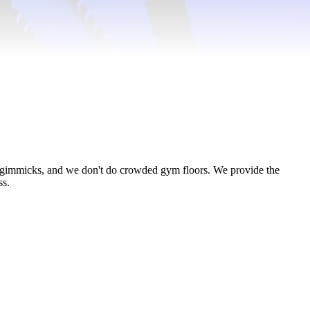
o gimmicks, and we don't do crowded gym floors. We provide the
ss.