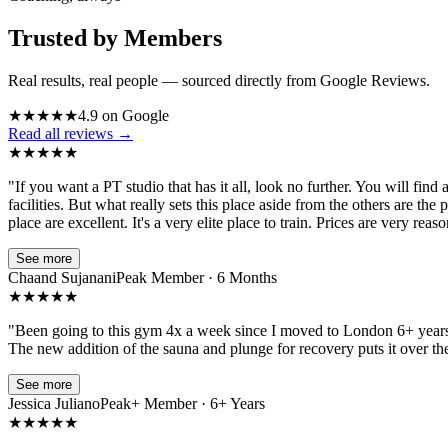
Trusted by Members
Real results, real people — sourced directly from Google Reviews.
★
★
★
★
★
4.9 on Google
Read all reviews →
★
★
★
★
★
"
If you want a PT studio that has it all, look no further. You will find
facilities. But what really sets this place aside from the others are t
place are excellent. It's a very elite place to train. Prices are very r
See more
Chaand Sujanani
Peak Member · 6 Months
★
★
★
★
★
"
Been going to this gym 4x a week since I moved to London 6+ years ago
The new addition of the sauna and plunge for recovery puts it over the t
See more
Jessica Juliano
Peak+ Member · 6+ Years
★
★
★
★
★