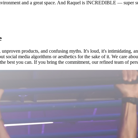
environment and a great space. And Raquel is INCREDIBLE — super sup
e
 unproven products, and confusing myths. It's loud, it's intimidating, a
ut social media algorithms or aesthetics for the sake of it. We care ab
he best you can. If you bring the commitment, our refined team of person