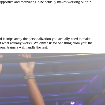
portive and motivating. She actually makes working out fun!
nd it strips away the personalization you actually need to make
out what actually works. We only ask for one thing from you: the
al trainers will handle the rest.