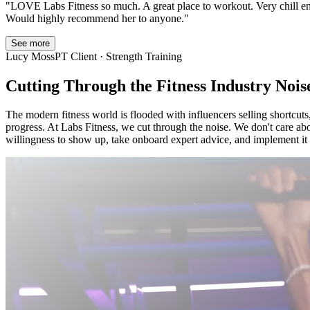
"
LOVE Labs Fitness so much. A great place to workout. Very chill 
Would highly recommend her to anyone.
"
See more
Lucy Moss
PT Client · Strength Training
Cutting Through the Fitness Industry Nois
The modern fitness world is flooded with influencers selling shortcuts,
progress. At Labs Fitness, we cut through the noise. We don't care abo
willingness to show up, take onboard expert advice, and implement it t