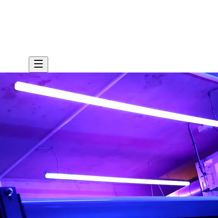
sultation