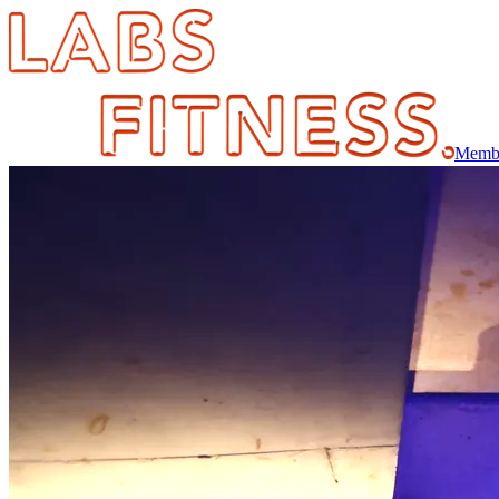
Membe