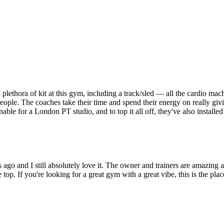
 a plethora of kit at this gym, including a track/sled — all the cardio ma
he people. The coaches take their time and spend their energy on really g
easonable for a London PT studio, and to top it all off, they've also insta
 and I still absolutely love it. The owner and trainers are amazing and 
op. If you're looking for a great gym with a great vibe, this is the plac